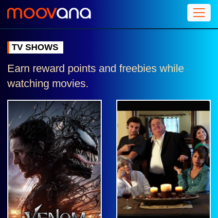
TV SHOWS
Earn reward points and freebies while
watching movies.