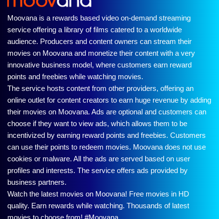
Moovana is a rewards based video on-demand streaming
service offering a library of films catered to a worldwide
audience. Producers and content owners can stream their
movies on Moovana and monetize their content with a very
innovative business model, where customers earn reward
points and freebies while watching movies.
The service hosts content from other providers, offering an
online outlet for content creators to earn huge revenue by adding
their movies on Moovana. Ads are optional and customers can
choose if they want to view ads, which allows them to be
incentivized by earning reward points and freebies. Customers
can use their points to redeem movies. Moovana does not use
cookies or malware. All the ads are served based on user
profiles and interests. The service offers ads provided by
business partners.
Watch the latest movies on Moovana! Free movies in HD
quality. Earn rewards while watching. Thousands of latest
movies to choose from! #Moovana