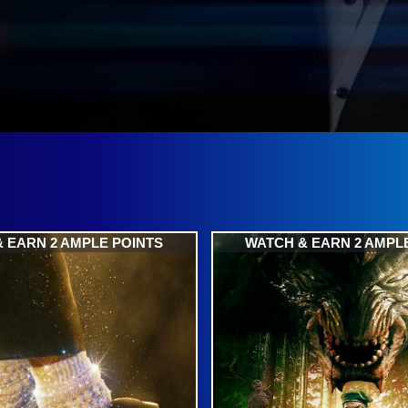
 EARN 2 AMPLE POINTS
WATCH & EARN 2 AMPL