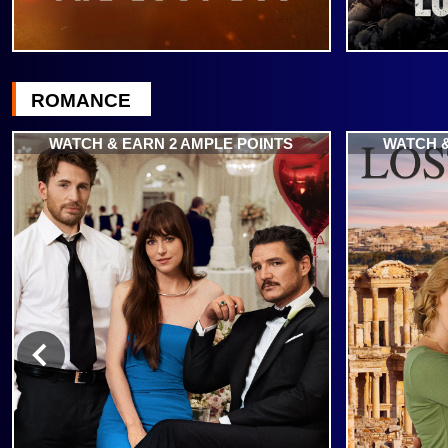
ROMANCE
WATCH & EARN 2 AMPLE POINTS
WATCH &