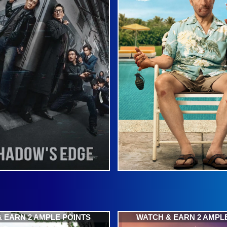
 EARN 2 AMPLE POINTS
WATCH & EARN 2 AMPL