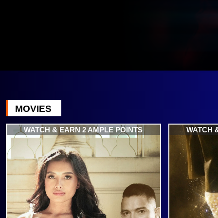
MOVIES
WATCH & EARN 2 AMPLE POINTS
WATCH &