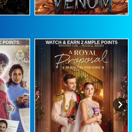
E POINTS
WATCH & EARN 2 AMPLE POINTS