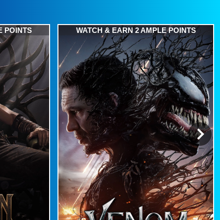
E POINTS
WATCH & EARN 2 AMPLE POINTS