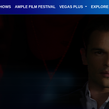
SHOWS
AMPLE FILM FESTIVAL
VEGAS PLUS
EXPLOR