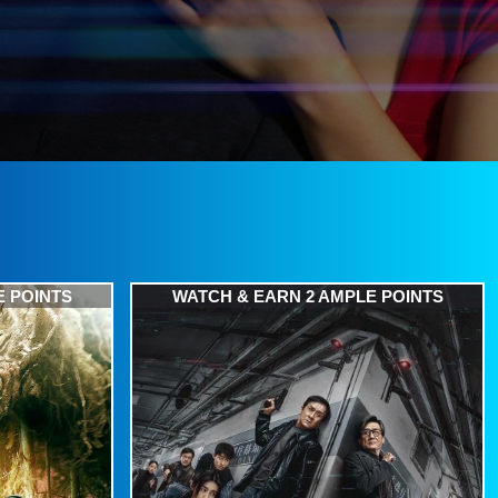
E POINTS
WATCH & EARN 2 AMPLE POINTS