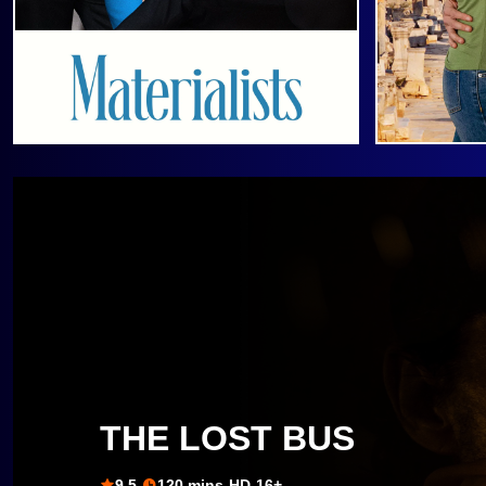
THE LOST BUS
9.5
120 mins
HD
16+