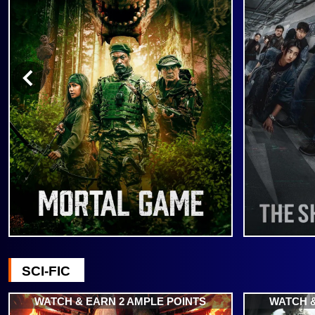
SCI-FIC
WATCH & EARN 2 AMPLE POINTS
WATCH &