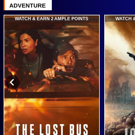
ADVENTURE
WATCH & EARN 2 AMPLE POINTS
WATCH &