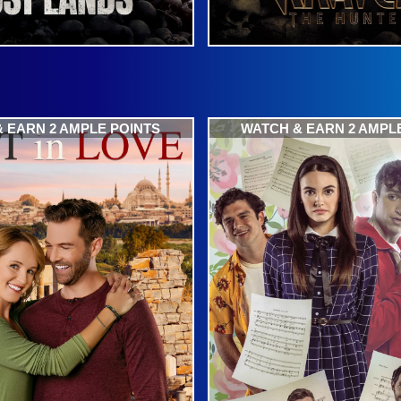
 EARN 2 AMPLE POINTS
WATCH & EARN 2 AMPL