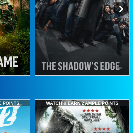
E POINTS
WATCH & EARN 2 AMPLE POINTS