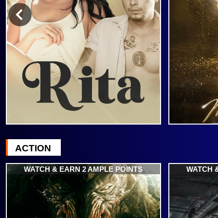
ACTION
WATCH & EARN 2 AMPLE POINTS
WATCH &