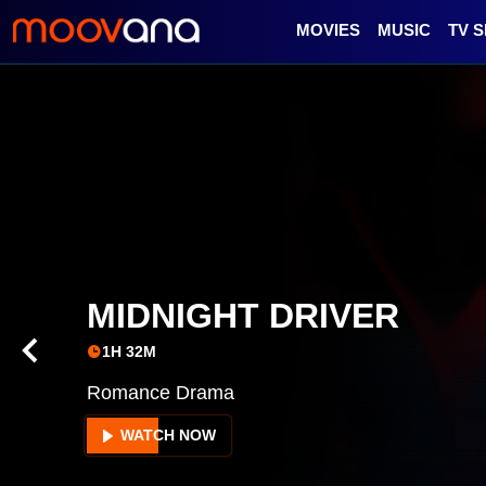
MOVIES
MUSIC
TV 
INTERMEDIUM
1H 46M
Romance, Music
WATCH NOW