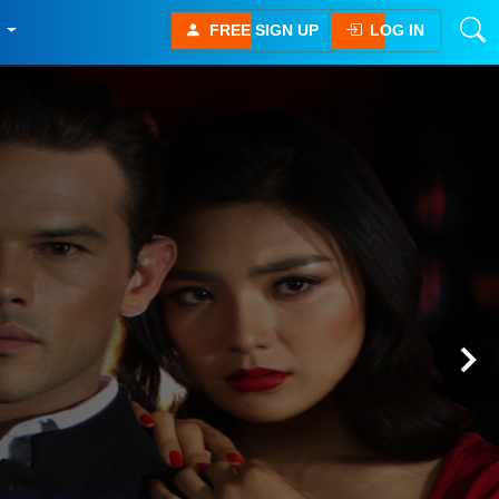
E
FREE SIGN UP
LOG IN