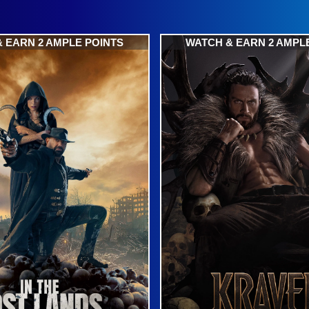
 EARN 2 AMPLE POINTS
WATCH & EARN 2 AMPL