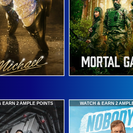
 EARN 2 AMPLE POINTS
WATCH & EARN 2 AMPL