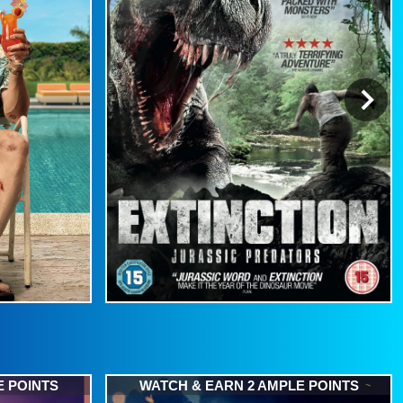
E POINTS
WATCH & EARN 2 AMPLE POINTS