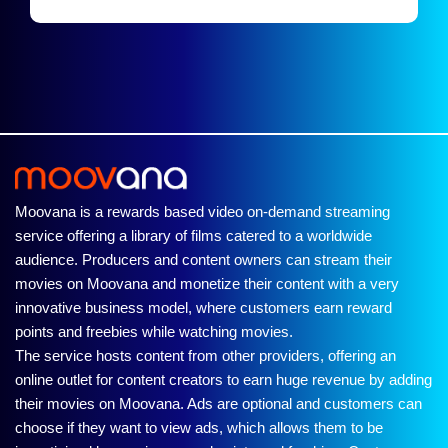
Moovana is a rewards based video on-demand streaming
service offering a library of films catered to a worldwide
audience. Producers and content owners can stream their
movies on Moovana and monetize their content with a very
innovative business model, where customers earn reward
points and freebies while watching movies.
The service hosts content from other providers, offering an
online outlet for content creators to earn huge revenue by adding
their movies on Moovana. Ads are optional and customers can
choose if they want to view ads, which allows them to be