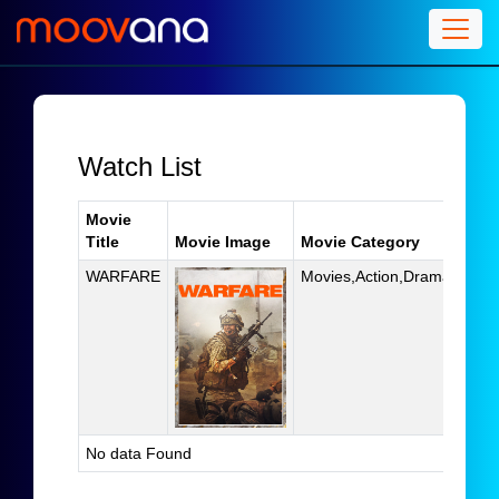
Watch List
Movie
Title
Movie Image
Movie Category
Acti
WARFARE
Movies,Action,Drama
D
No data Found