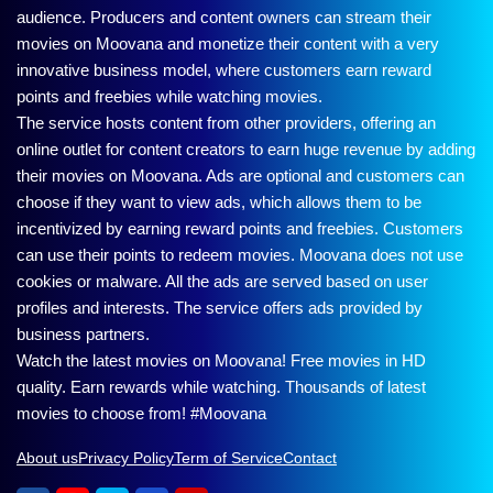
audience. Producers and content owners can stream their
movies on Moovana and monetize their content with a very
innovative business model, where customers earn reward
points and freebies while watching movies.
The service hosts content from other providers, offering an
online outlet for content creators to earn huge revenue by adding
their movies on Moovana. Ads are optional and customers can
choose if they want to view ads, which allows them to be
incentivized by earning reward points and freebies. Customers
can use their points to redeem movies. Moovana does not use
cookies or malware. All the ads are served based on user
profiles and interests. The service offers ads provided by
business partners.
Watch the latest movies on Moovana! Free movies in HD
quality. Earn rewards while watching. Thousands of latest
movies to choose from! #Moovana
About us
Privacy Policy
Term of Service
Contact