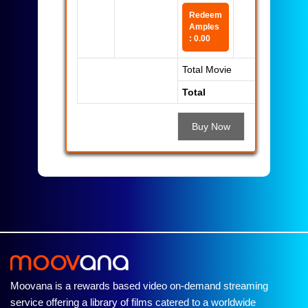
Redeem
Amples
: 0.00
Total Movie
Total
Buy Now
Moovana is a rewards based video on-demand streaming
service offering a library of films catered to a worldwide