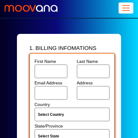
1. BILLING INFOMATIONS
First Name
Last Name
Email Address
Address
Country
State/Province