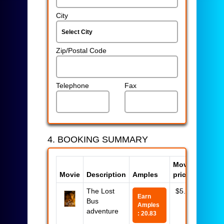
City
Zip/Postal Code
Telephone
Fax
4. BOOKING SUMMARY
Movie
Movie
Description
Amples
price
Total
The Lost
$5.00
$5.00
Earn
Bus
Amples
adventure
: 20.83