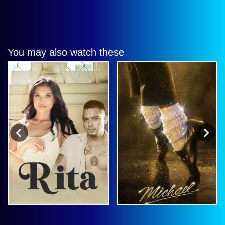
You may also watch these