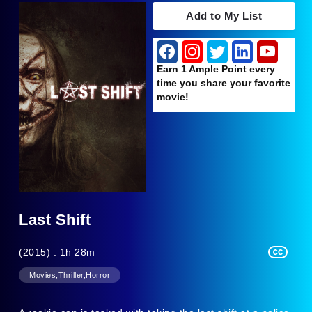
Add to My List
Earn 1 Ample Point every
time you share your favorite
movie!
Last Shift
(2015) . 1h 28m
Movies,Thriller,Horror