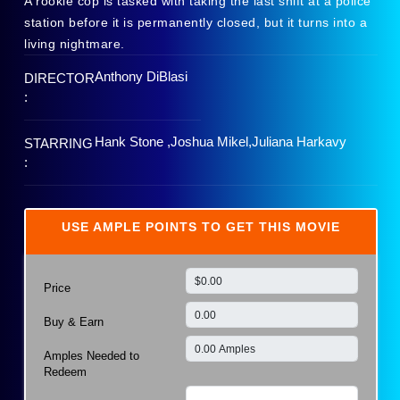
A rookie cop is tasked with taking the last shift at a police
station before it is permanently closed, but it turns into a
living nightmare.
Anthony DiBlasi
DIRECTOR
:
Hank Stone ,Joshua Mikel,Juliana Harkavy
STARRING
:
USE AMPLE POINTS TO GET THIS MOVIE
Price
Buy & Earn
Amples Needed to
Redeem