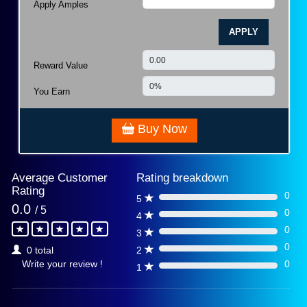
Apply Amples
APPLY
Reward Value
You Earn
Buy Now
Average Customer
Rating breakdown
Rating
0
5
0%
0.0
/ 5
0
4
0%
0
3
0%
0
2
0 total
0%
0
Write your review !
1
0%