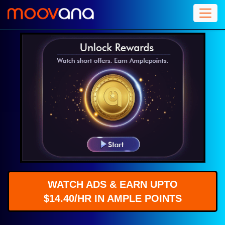
WATCH ADS & EARN UPTO
$14.40/HR IN AMPLE POINTS