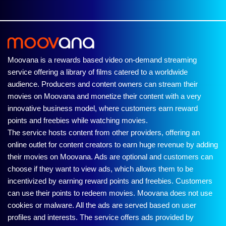
Moovana is a rewards based video on-demand streaming
service offering a library of films catered to a worldwide
audience. Producers and content owners can stream their
movies on Moovana and monetize their content with a very
innovative business model, where customers earn reward
points and freebies while watching movies.
The service hosts content from other providers, offering an
online outlet for content creators to earn huge revenue by adding
their movies on Moovana. Ads are optional and customers can
choose if they want to view ads, which allows them to be
incentivized by earning reward points and freebies. Customers
can use their points to redeem movies. Moovana does not use
cookies or malware. All the ads are served based on user
profiles and interests. The service offers ads provided by