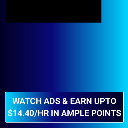
WATCH ADS & EARN UPTO
$14.40/HR IN AMPLE POINTS