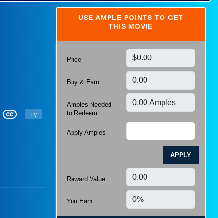
Shopping
Local Offers and Services
USE AMPLE POINTS TO GET
Tech and Gadgets
THIS MOVIE
Sports and Outdoors
Gifts
Games
Education
Travel
Luxury
Price
Wedding
Holidays and Events
Career
Buy & Earn
Amples Needed
to Redeem
TV
Apply Amples
APPLY
Reward Value
You Earn