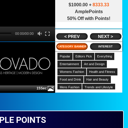
$1000.00 +
8333.33
AmplePoints
50% Off with Points!
B
00:00/00:00
00:00
< PREV
NEXT >
CATEGORY BANNER
INTEREST
Popular
Editors Pick
Everything
Entertainment
Art and Design
Womens Fashion
Health and Fitness
Food and Drink
Hair and Beauty
Mens Fashion
Trends and Lifestyle
15Sec
Hobbies
Home
Gardening
Music
Celebrities
Movies
Cars and Motorcycles
PLE POINTS
News and Politics
Kids and Parenting
Finance
Pets and Animals
Comedy