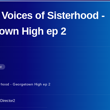
 Voices of Sisterhood -
own High ep 2
od
terhood - Georgetown High ep 2
,Director2