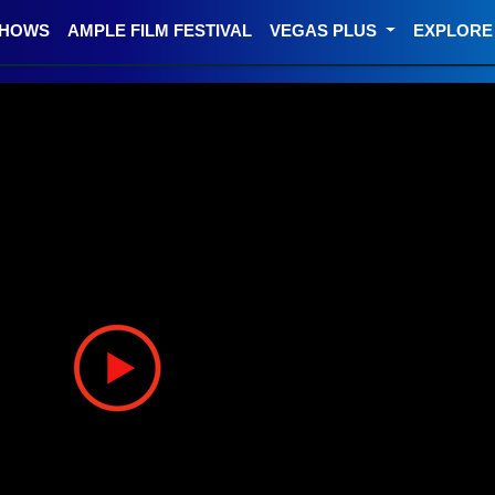
SHOWS
AMPLE FILM FESTIVAL
VEGAS PLUS
EXPLOR