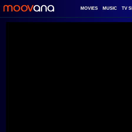
MOVIES
MUSIC
TV 