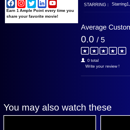
Starring1
STARRING :
Earn 1 Ample Point every time you
share your favorite movie!
Average Custom
0.0
/ 5
0 total
Write your review !
You may also watch these