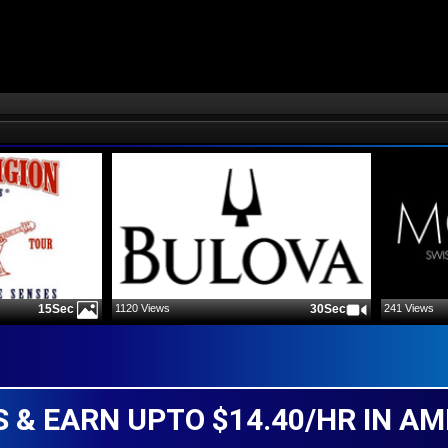
1120
Views
30Sec
241
Views
15Sec
 & EARN UPTO $14.40/HR IN AM