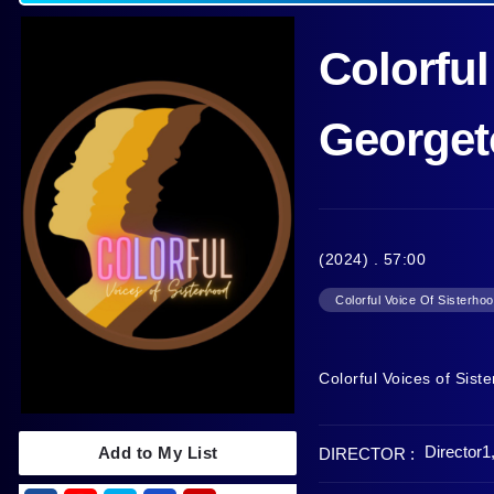
Colorful
Georget
(2024) . 57:00
Colorful Voice Of Sisterho
Colorful Voices of Sis
Director1
Add to My List
DIRECTOR :