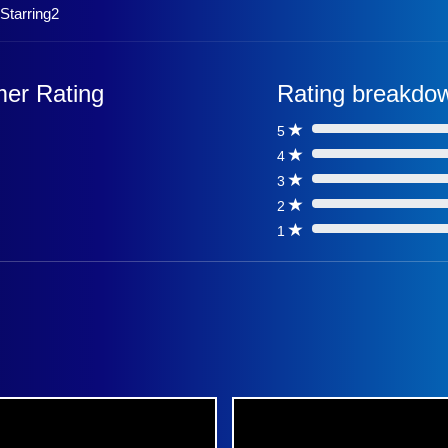
,Starring2
er Rating
Rating breakdo
5
0%
4
0%
3
0%
2
0%
1
0%