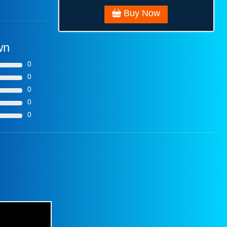
Buy Now
wn
0
0
0
0
0