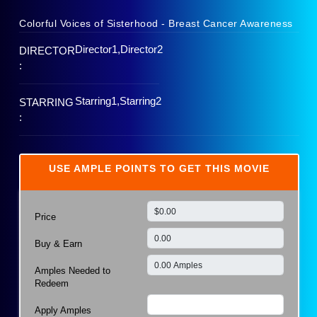
Colorful Voices of Sisterhood - Breast Cancer Awareness
Director1,Director2
DIRECTOR
:
Starring1,Starring2
STARRING
:
USE AMPLE POINTS TO GET THIS MOVIE
Price
Buy & Earn
Amples Needed to
Redeem
Apply Amples