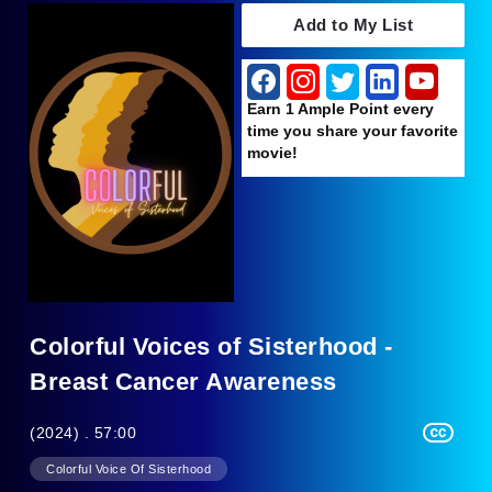
Add to My List
Earn 1 Ample Point every
time you share your favorite
movie!
Colorful Voices of Sisterhood -
Breast Cancer Awareness
(2024) . 57:00
Colorful Voice Of Sisterhood