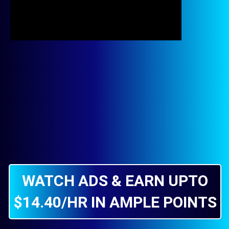
WATCH ADS & EARN UPTO
$14.40/HR IN AMPLE POINTS