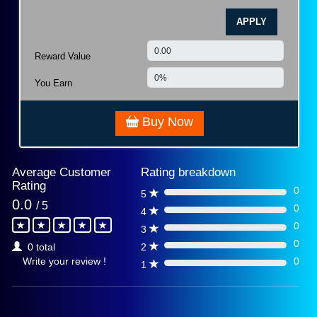
APPLY
Reward Value
You Earn
Buy Now
Average Customer
Rating breakdown
Rating
0
5
0%
0.0
/ 5
0
4
0%
0
3
0%
0
2
0 total
0%
0
Write your review !
1
0%