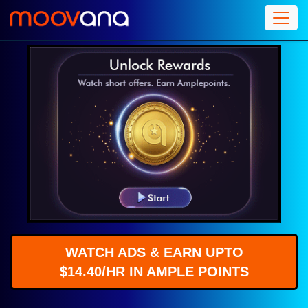
WATCH ADS & EARN UPTO
$14.40/HR IN AMPLE POINTS