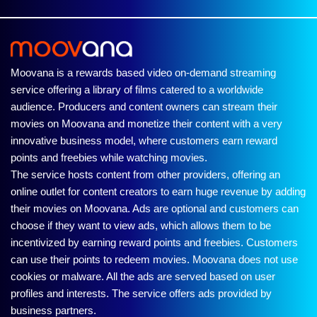
Moovana is a rewards based video on-demand streaming
service offering a library of films catered to a worldwide
audience. Producers and content owners can stream their
movies on Moovana and monetize their content with a very
innovative business model, where customers earn reward
points and freebies while watching movies.
The service hosts content from other providers, offering an
online outlet for content creators to earn huge revenue by adding
their movies on Moovana. Ads are optional and customers can
choose if they want to view ads, which allows them to be
incentivized by earning reward points and freebies. Customers
can use their points to redeem movies. Moovana does not use
cookies or malware. All the ads are served based on user
profiles and interests. The service offers ads provided by
business partners.