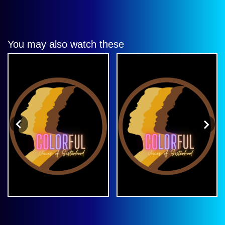
You may also watch these