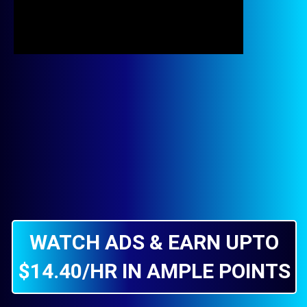
WATCH ADS & EARN UPTO
$14.40/HR IN AMPLE POINTS