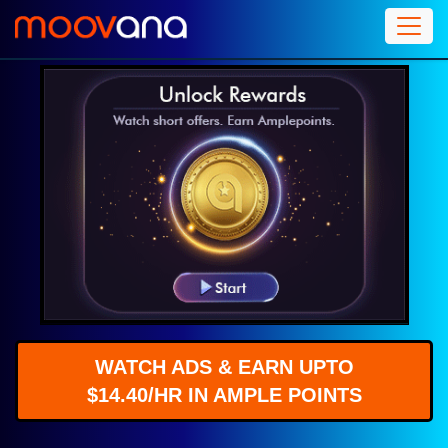
WATCH ADS & EARN UPTO
$14.40/HR IN AMPLE POINTS