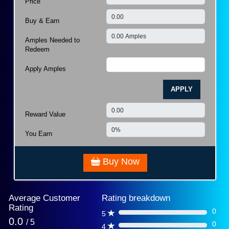
Price
Buy & Earn
Amples Needed to
Redeem
Apply Amples
APPLY
Reward Value
You Earn
Buy Now
Average Customer
Rating breakdown
Rating
0
5
0%
0.0
/ 5
0
4
0%