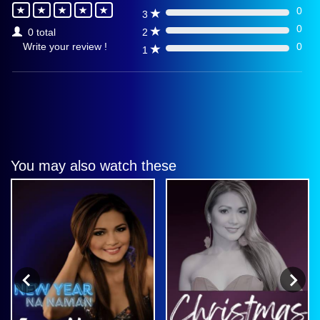
0
3
0%
0
2
0 total
0%
0
Write your review !
1
0%
You may also watch these