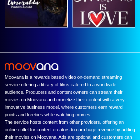
Moovana is a rewards based video on-demand streaming
service offering a library of films catered to a worldwide
audience. Producers and content owners can stream their
movies on Moovana and monetize their content with a very
innovative business model, where customers earn reward
points and freebies while watching movies.
The service hosts content from other providers, offering an
online outlet for content creators to earn huge revenue by adding
their movies on Moovana. Ads are optional and customers can