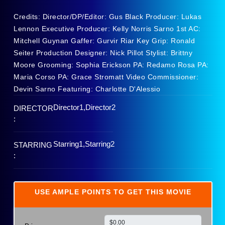
Credits: Director/DP/Editor: Gus Black Producer: Lukas
Lennon Executive Producer: Kelly Norris Sarno 1st AC:
Mitchell Guynan Gaffer: Gurvir Riar Key Grip: Ronald
Seiter Production Designer: Nick Pillot Stylist: Brittny
Moore Grooming: Sophia Erickson PA: Redamo Rosa PA:
Maria Corso PA: Grace Stromatt Video Commissioner:
Devin Sarno Featuring: Charlotte D'Alessio
Director1,Director2
DIRECTOR
:
Starring1,Starring2
STARRING
:
USE AMPLE POINTS TO GET THIS MOVIE