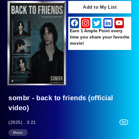
Add to My List
Earn 1 Ample Point every
time you share your favorite
movie!
sombr - back to friends (official
video)
(2025) . 3:21
Music