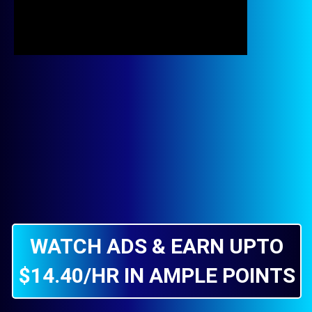
WATCH ADS & EARN UPTO
$14.40/HR IN AMPLE POINTS