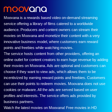
Moovana is a rewards based video on-demand streaming
service offering a library of films catered to a worldwide
audience. Producers and content owners can stream their
movies on Moovana and monetize their content with a very
innovative business model, where customers earn reward
points and freebies while watching movies.
The service hosts content from other providers, offering an
online outlet for content creators to earn huge revenue by adding
their movies on Moovana. Ads are optional and customers can
choose if they want to view ads, which allows them to be
incentivized by earning reward points and freebies. Customers
can use their points to redeem movies. Moovana does not use
cookies or malware. All the ads are served based on user
profiles and interests. The service offers ads provided by
business partners.
Watch the latest movies on Moovana! Free movies in HD