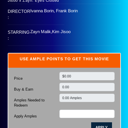
Jisoo x Zayn: Eyes Closed
Ivanna Borin, Frank Borin
DIRECTOR
:
Zayn Malik,Kim Jisoo
STARRING
:
USE AMPLE POINTS TO GET THIS MOVIE
Price
Buy & Earn
Amples Needed to
Redeem
Apply Amples
APPLY