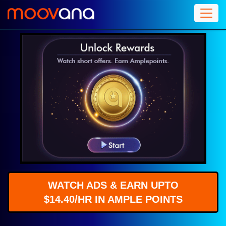
WATCH ADS & EARN UPTO
$14.40/HR IN AMPLE POINTS