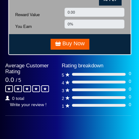
Reward Value
You Earn
Buy Now
Average Customer
Rating breakdown
Rating
0
5
0%
0.0
/ 5
0
4
0%
0
3
0%
0
2
0 total
0%
0
Write your review !
1
0%