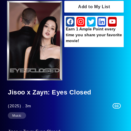
Add to My List
Earn 1 Ample Point every
time you share your favorite
movie!
Jisoo x Zayn: Eyes Closed
(2025) . 3m
Music