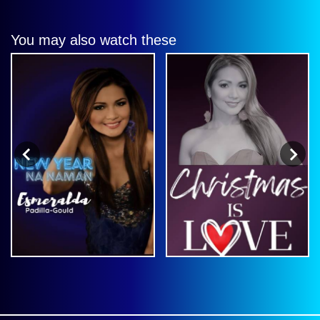
You may also watch these