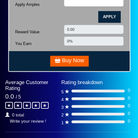
Apply Amples
APPLY
Reward Value
You Earn
Buy Now
Average Customer
Rating breakdown
Rating
0
5
0%
0.0
/ 5
0
4
0%
0
3
0%
0
2
0 total
0%
0
Write your review !
1
0%