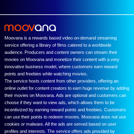
Moovana is a rewards based video on-demand streaming
service offering a library of films catered to a worldwide
audience. Producers and content owners can stream their
movies on Moovana and monetize their content with a very
innovative business model, where customers earn reward
points and freebies while watching movies.
The service hosts content from other providers, offering an
online outlet for content creators to earn huge revenue by adding
their movies on Moovana. Ads are optional and customers can
choose if they want to view ads, which allows them to be
incentivized by earning reward points and freebies. Customers
can use their points to redeem movies. Moovana does not use
cookies or malware. All the ads are served based on user
profiles and interests. The service offers ads provided by