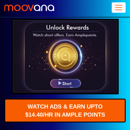
WATCH ADS & EARN UPTO
$14.40/HR IN AMPLE POINTS