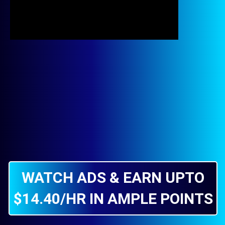
WATCH ADS & EARN UPTO
$14.40/HR IN AMPLE POINTS