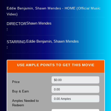
Eddie Benjamin, Shawn Mendes - HOME (Official Music
Video)
Shawn Mendes
DIRECTOR
:
Eddie Benjamin, Shawn Mendes
STARRING
:
USE AMPLE POINTS TO GET THIS MOVIE
Price
Buy & Earn
Amples Needed to
Redeem