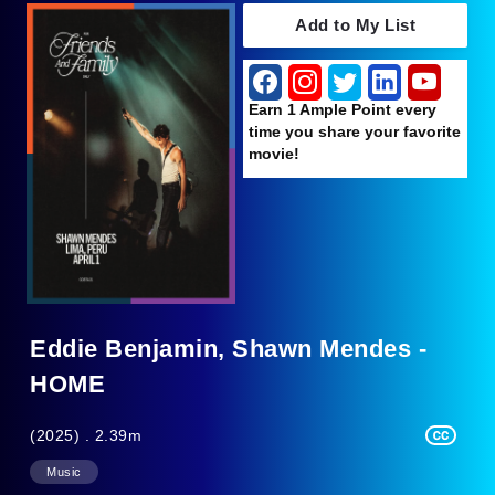
Add to My List
Earn 1 Ample Point every
time you share your favorite
movie!
Eddie Benjamin, Shawn Mendes -
HOME
(2025) . 2.39m
Music