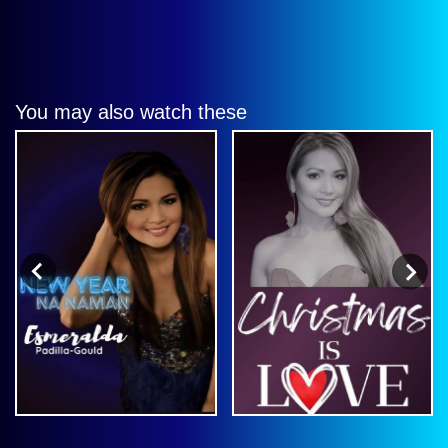
You may also watch these